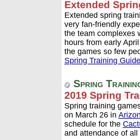
Extended Sprin
Extended spring train
very fan-friendly expe
the team complexes w
hours from early April
the games so few pe
Spring Training Guid
Spring Trainin
2019 Spring Tra
Spring training games
on March 26 in
Arizo
schedule for the
Cact
and attendance of al