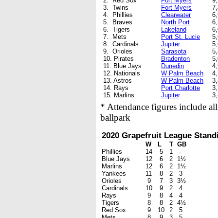
2. Red Sox
Fort Myers
9
3. Twins
Fort Myers
7
4. Phillies
Clearwater
6
5. Braves
North Port
6
6. Tigers
Lakeland
6
7. Mets
Port St. Lucie
5
8. Cardinals
Jupiter
5
9. Orioles
Sarasota
5
10. Pirates
Bradenton
5
11. Blue Jays
Dunedin
4
12. Nationals
W Palm Beach
4
13. Astros
W Palm Beach
3
14. Rays
Port Charlotte
3
15. Marlins
Jupiter
3
* Attendance figures include al
ballpark
2020 Grapefruit League Stand
W
L
T
GB
Phillies
14
5
1
-
Blue Jays
12
6
2
1½
Marlins
12
6
2
1½
Yankees
11
8
2
3
Orioles
9
7
3
3½
Cardinals
10
9
2
4
Rays
9
8
4
4
Tigers
8
8
2
4½
Red Sox
9
10
2
5
Mets
8
9
3
5