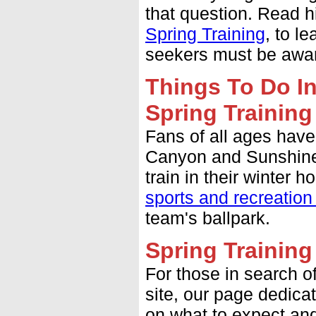
that question. Read hi
Spring Training
, to l
seekers must be aware
Things To Do In
Spring Training
Fans of all ages have
Canyon and Sunshine 
train in their winter
sports and recreation
team's ballpark.
Spring Trainin
For those in search o
site, our page dedica
on what to expect and