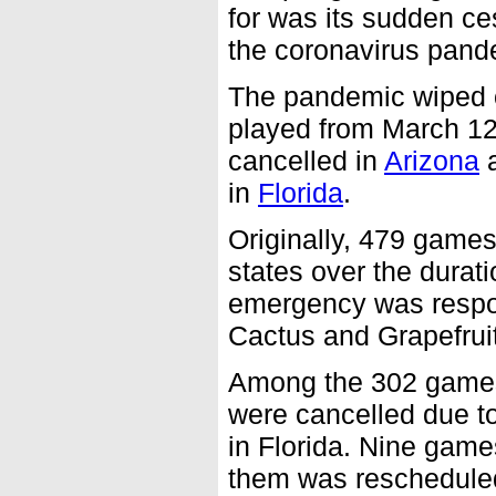
for was its sudden c
the coronavirus pand
The pandemic wiped o
played from March 1
cancelled in
Arizona
a
in
Florida
.
Originally, 479 games
states over the durati
emergency was respon
Cactus and Grapefrui
Among the 302 games 
were cancelled due t
in Florida. Nine game
them was reschedule