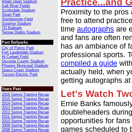
Practice...and 
Roger Dean Stadium
Salt River Fields
Proximity to the pros 
Scottsdale Stadium
Sloan Park
free to attend practic
Steinbrenner Field
Surprise Stadium
time
autographs
are e
TD Ballpark
Tempe Diablo Stadium
and fans are often re
Past Ballparks
has an ambiance of fa
City of Palms Park
Fort Lauderdale Stadium
professional sports. 
Hi Corbett Field
Osceola County Stadium
compiled a guide
with
Phoenix Municipal Stadium
actually held, when y
Space Coast Stadium
Tucson Electric Park
getting autographs at
Years Past
Let's Watch Tw
2016 Spring Training Recap
2015 Spring Training Recap
Ernie Banks famously 
2014 Spring Training Recap
2013 Spring Training Recap
doubleheaders during 
2012 Spring Training Recap
2011 Spring Training Recap
opportunities for fan
2010 Spring Training Recap
2009 Spring Training Recap
games scheduled to b
2008 Spring Training Recap