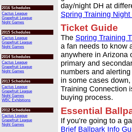
day/night DH at differ
2016 Schedules
Spring Training Nigh
Cactus League
Grapefruit League
Night Games
Ticket Guide
2015 Schedules
The
Spring Training T
Cactus League
Grapefruit League
a fan needs to know a
Night Games
anywhere in Arizona o
2014 Schedules
primary and secondary
Cactus League
Grapefruit League
numbers and alerting 
Night Games
in some cases down, 
2013 Schedules
Cactus League
Training Connection is
Grapefruit League
buying process.
Night Games
WBC Exhibitions
Essential Ballp
2012 Schedules
Cactus League
If you're going to a g
Grapefruit League
Night Games
Brief Ballpark Info Gu