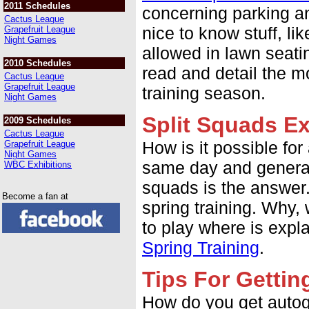
2011 Schedules
concerning parking an
Cactus League
nice to know stuff, li
Grapefruit League
Night Games
allowed in lawn seatin
2010 Schedules
read and detail the m
Cactus League
Grapefruit League
training season.
Night Games
Split Squads E
2009 Schedules
Cactus League
How is it possible fo
Grapefruit League
Night Games
same day and general
WBC Exhibitions
squads is the answer.
Become a fan at
spring training. Why,
to play where is expl
Spring Training
.
Tips For Getti
How do you get autog