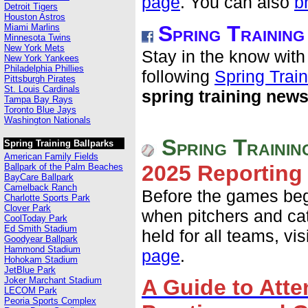
page
. You can also
b
Detroit Tigers
Houston Astros
Spring Trainin
Miami Marlins
Minnesota Twins
New York Mets
Stay in the know with
New York Yankees
Philadelphia Phillies
following
Spring Trai
Pittsburgh Pirates
St. Louis Cardinals
spring training new
Tampa Bay Rays
Toronto Blue Jays
Washington Nationals
Spring Trainin
Spring Training Ballparks
American Family Fields
2025 Reporting
Ballpark of the Palm Beaches
BayCare Ballpark
Camelback Ranch
Before the games begi
Charlotte Sports Park
Clover Park
when pitchers and cat
CoolToday Park
Ed Smith Stadium
held for all teams, vis
Goodyear Ballpark
Hammond Stadium
page
.
Hohokam Stadium
JetBlue Park
Joker Marchant Stadium
A Guide to Atte
LECOM Park
Peoria Sports Complex