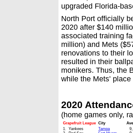
upgraded Florida-based
North Port officially
2020 after $140 milli
associated training f
million) and Mets ($57
renovations to their 
resulted in their bal
monikers. Thus, the 
while the Mets' place
2020 Attendanc
(home games only, r
Grapefruit League
City
Ave
1. Yankees
Tampa
9