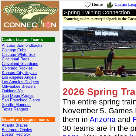
Home
Cactus Lea
Spring Training Connection
Featuring guides to every ballpark in the Cac
Cactus League Teams
Arizona Diamondbacks
Chicago Cubs
Chicago White Sox
Cincinnati Reds
Cleveland Guardians
Colorado Rockies
Kansas City Royals
Los Angeles Angels
Los Angeles Dodgers
Milwaukee Brewers
2026 Spring Tra
Oakland A's
San Diego Padres
The entire spring tra
San Francisco Giants
Seattle Mariners
November 5. Games be
Texas Rangers
them in
Arizona
and
F
Grapefruit League Teams
Atlanta Braves
30 teams are in the p
Baltimore Orioles
Boston Red Sox