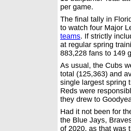
per game.
The final tally in Flo
to watch four Major 
teams
. If strictly i
at regular spring trai
883,228 fans to 149 
As usual, the Cubs we
total (125,363) and a
single largest spring
Reds were responsibl
they drew to Goodyea
Had it not been for t
the Blue Jays, Braves
of 2020, as that was 