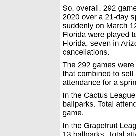
So, overall, 292 game
2020 over a 21-day s
suddenly on March 12.
Florida were played t
Florida, seven in Ari
cancellations.
The 292 games were h
that combined to sell
attendance for a spri
In the Cactus League
ballparks. Total atte
game.
In the Grapefruit Le
13 ballparks. Total a