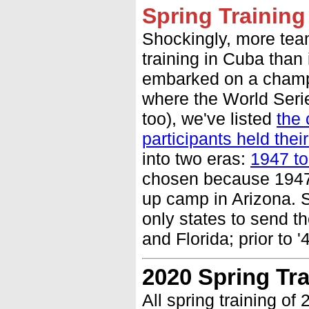
Spring Training
Shockingly, more tea
training in Cuba than
embarked on a champi
where the World Seri
too), we've listed
the 
participants held the
into two eras:
1947 to
chosen because 1947 
up camp in Arizona. S
only states to send th
and Florida; prior to 
2020 Spring Tr
All spring training o