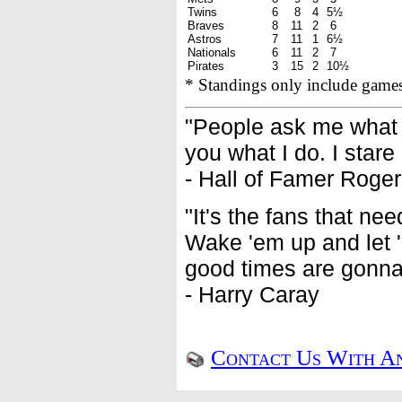
Twins
6
8
4
5½
Braves
8
11
2
6
Astros
7
11
1
6½
Nationals
6
11
2
7
Pirates
3
15
2
10½
* Standings only include game
"People ask me what I 
you what I do. I stare
- Hall of Famer Roge
"It's the fans that ne
Wake 'em up and let '
good times are gonna 
- Harry Caray
Contact Us With An