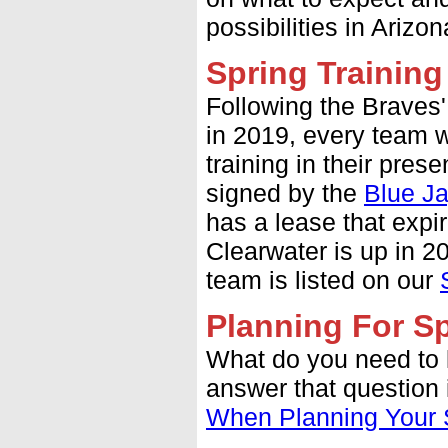
possibilities in Arizo
Spring Trainin
Following the Braves'
in 2019, every team 
training in their pres
signed by the
Blue J
has a lease that expir
Clearwater is up in 2
team is listed on our
Planning For Sp
What do you need to
answer that question i
When Planning Your S